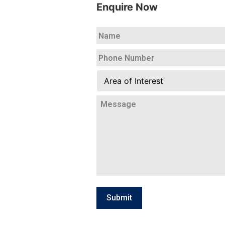
Enquire Now
Name
*
Your
Phone
Number
*
Area
of
Interest
Your
Message