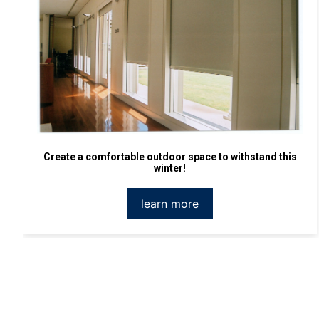
Create a comfortable outdoor space to withstand this
winter!
learn more