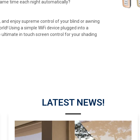
same time each night automatically?
 and enjoy supreme control of your blind or awning
d! Using a simple WiFi device plugged into a
 ultimate in touch screen control for your shading
LATEST NEWS!