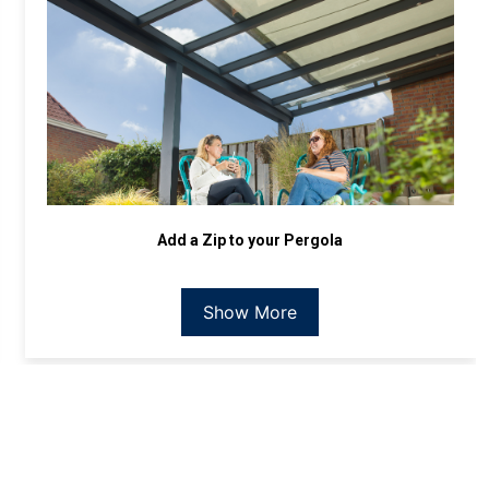
Add a Zip to your Pergola
Show More