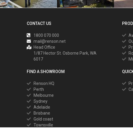
CONTACT US
PROD
1800 070 000
A
mail@renson.net
Ou
Head Office
Pr
1/87 Hector St. Osborne Park, WA
R
6017
Mi
FIND A SHOWROOM
QUIC
Renson HQ
Pr
Perth
Ca
Melbourne
Sydney
Adelaide
Brisbane
Gold coast
Townsville