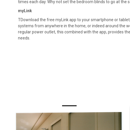
times each day. Why not set the bedroom blinds to go at the 
myLink
TDownload the free myLink app to your smartphone or tablet,
systems from anywhere in the home, or indeed around the worl
regular power outlet, this combined with the app, provides the
needs.