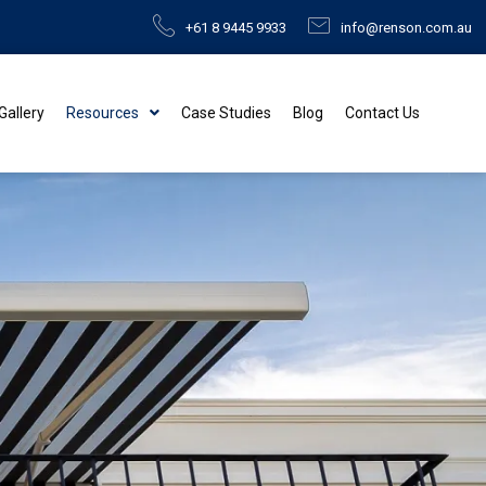
+61 8 9445 9933
info@renson.com.au
 Gallery
Resources
Case Studies
Blog
Contact Us