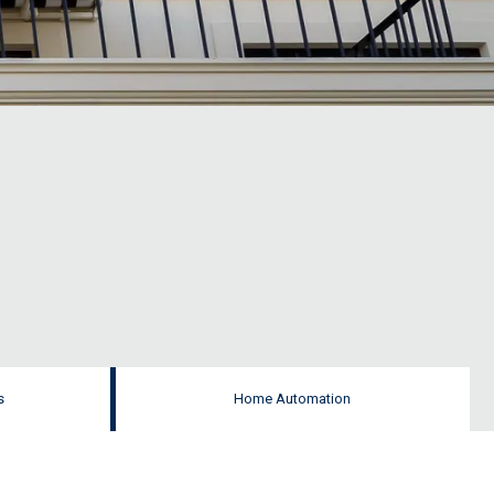
s
Home Automation