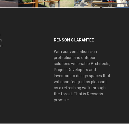
n
RENSON GUARANTEE
nn
on
With our ventilation, sun
protection and outdoor
solutions we enable Architects,
Project Developers and
Investors to design spaces that
will soon feel just as pleasant
as a refreshing walk through
the forest. That is Renson’s
promise.