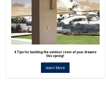
4 Tips for building the outdoor room of your dreams
this spring!
learn More