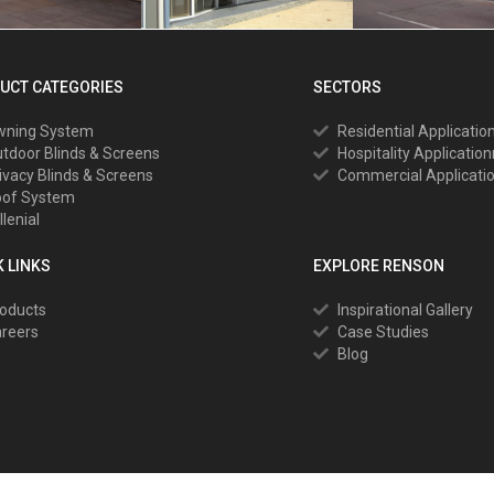
UCT CATEGORIES
SECTORS
wning System
Residential Applicatio
tdoor Blinds & Screens
Hospitality Applicatio
ivacy Blinds & Screens
Commercial Applicati
oof System
llenial
K LINKS
EXPLORE RENSON
oducts
Inspirational Gallery
reers
Case Studies
Blog