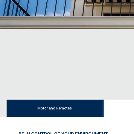
Motor and Remotes