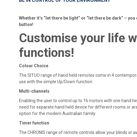
BE IN CONTROL OF YOUR ENVIRONMENT
Whether it’s “let there be light” or “let there be dark” – you 
button!
Customise
your life 
functions!
Colour Choice
The SITUO range of hand held remotes come in 4 contemporar
use with the simple Up/Down function.
Multi-channels
Enabling the user to control up to 16 motors with one hand h
need for separate hand held device for different rooms or ar
option for the modern Australian family.
Timer function
The CHRONIS range of remote controls allow your blinds or 