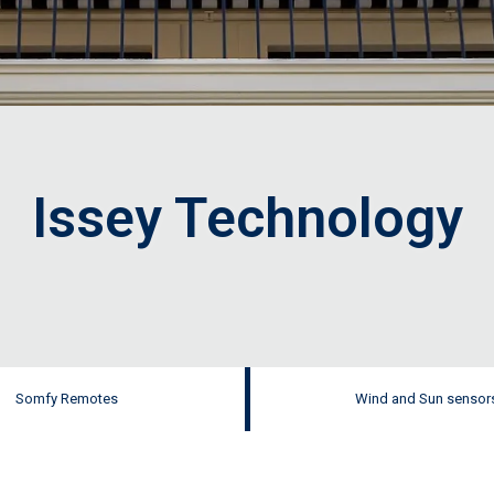
Issey Technology
Somfy Remotes
Wind and Sun sensor