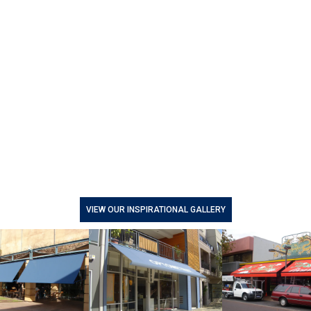
VIEW OUR INSPIRATIONAL GALLERY