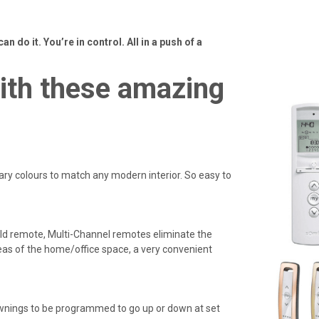
can do it. You’re in control. All in a push of a
with these amazing
y colours to match any modern interior. So easy to
eld remote, Multi-Channel remotes eliminate the
eas of the home/office space, a very convenient
awnings to be programmed to go up or down at set