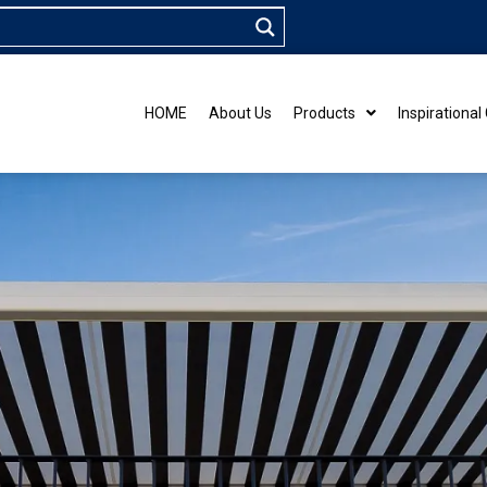
HOME
About Us
Products
Inspirational