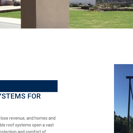
YSTEMS FOR
s lose revenue, and homes and
able roof systems open a vast
protection and comfort of