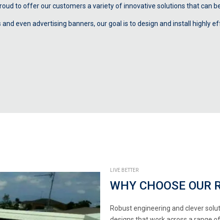
oud to offer our customers a variety of innovative solutions that can be 
d even advertising banners, our goal is to design and install highly eff
LIVE BETTER
WHY CHOOSE OUR 
Robust engineering and clever solut
designs that work across a range of a