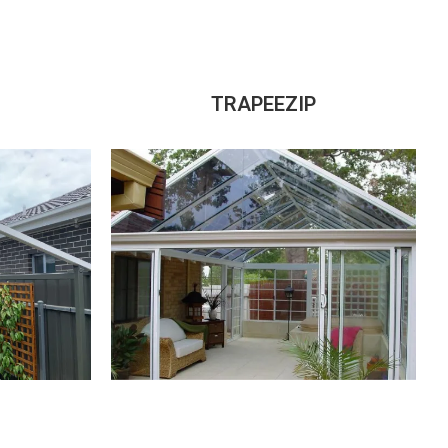
TRAPEEZIP