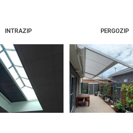
INTRAZIP
PERGOZIP