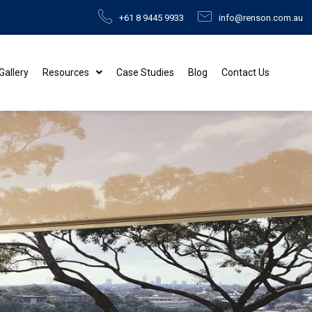
+61 8 9445 9933
info@renson.com.au
 Gallery
Resources
Case Studies
Blog
Contact Us