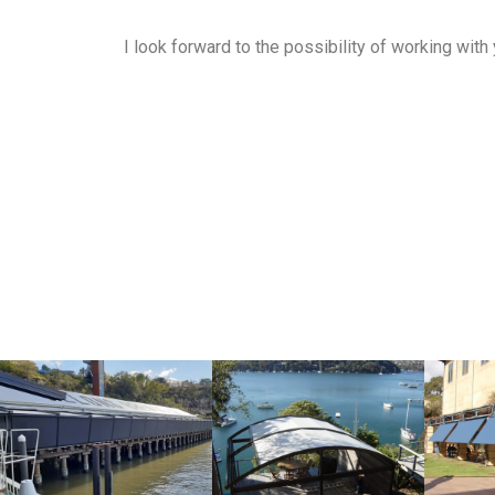
I look forward to the possibility of working with 