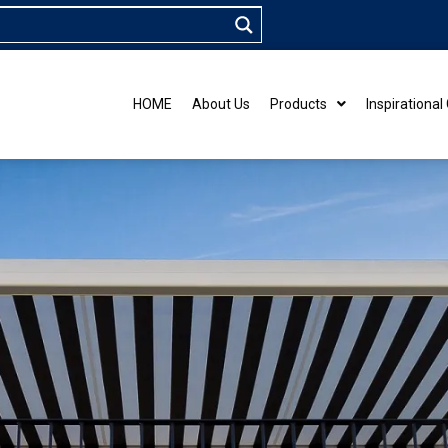
HOME
About Us
Products
Inspirational