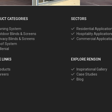
UCT CATEGORIES
SECTORS
wning System
Residential Applicatio
tdoor Blinds & Screens
Hospitality Applicatio
ivacy Blinds & Screens
Commercial Applicati
oof System
llenial
K LINKS
EXPLORE RENSON
oducts
Inspirational Gallery
reers
Case Studies
Blog