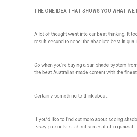
THE ONE IDEA THAT SHOWS YOU WHAT WE’R
A lot of thought went into our best thinking. It 
result second to none: the absolute best in quali
So when you’re buying a sun shade system from I
the best Australian-made content with the fine
Certainly something to think about.
If you’d like to find out more about seeing shade
Issey products, or about sun control in general.