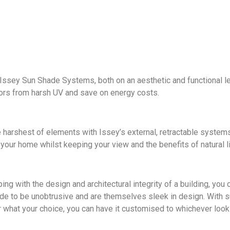
ssey Sun Shade Systems, both on an aesthetic and functional leve
riors from harsh UV and save on energy costs.
e harshest of elements with Issey’s external, retractable systems
 your home whilst keeping your view and the benefits of natural li
ing with the design and architectural integrity of a building, yo
 to be unobtrusive and are themselves sleek in design. With suc
 what your choice, you can have it customised to whichever look