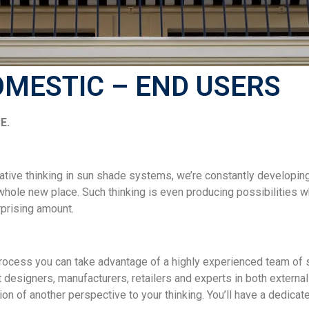
OMESTIC – END USERS
E.
ative thinking in sun shade systems, we’re constantly developin
 whole new place. Such thinking is even producing possibilities
rprising amount.
process you can take advantage of a highly experienced team of s
 designers, manufacturers, retailers and experts in both externa
on of another perspective to your thinking. You’ll have a dedicate