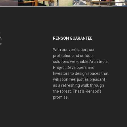
n
RENSON GUARANTEE
nn
on
With our ventilation, sun
protection and outdoor
solutions we enable Architects,
Project Developers and
Investors to design spaces that
will soon feel just as pleasant
as a refreshing walk through
the forest. That is Renson’s
promise.