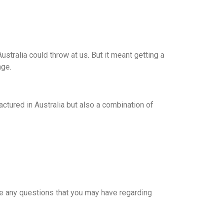
ustralia could throw at us. But it meant getting a
nge.
tured in Australia but also a combination of
 are any questions that you may have regarding