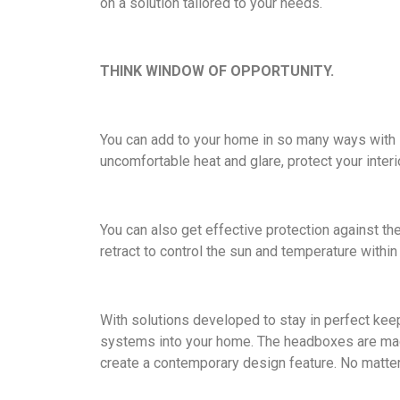
on a solution tailored to your needs.
THINK WINDOW OF OPPORTUNITY.
You can add to your home in so many ways with I
uncomfortable heat and glare, protect your inte
You can also get effective protection against th
retract to control the sun and temperature within
With solutions developed to stay in perfect keep
systems into your home. The headboxes are made
create a contemporary design feature. No matter