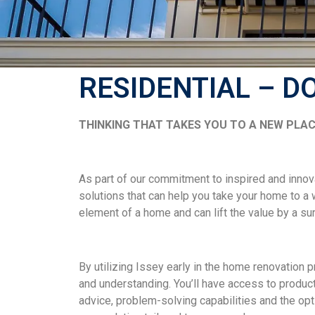
RESIDENTIAL – D
THINKING THAT TAKES YOU TO A NEW PLAC
As part of our commitment to inspired and innov
solutions that can help you take your home to a
element of a home and can lift the value by a su
By utilizing Issey early in the home renovation 
and understanding. You’ll have access to product
advice, problem-solving capabilities and the opti