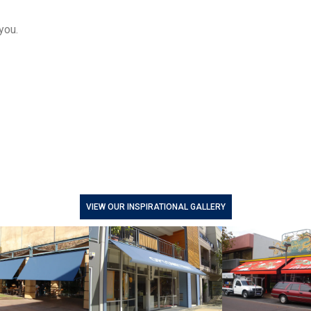
you.
VIEW OUR INSPIRATIONAL GALLERY