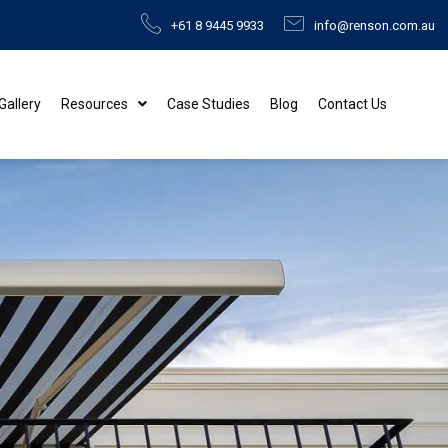
+61 8 9445 9933
info@renson.com.au
 Gallery
Resources
Case Studies
Blog
Contact Us