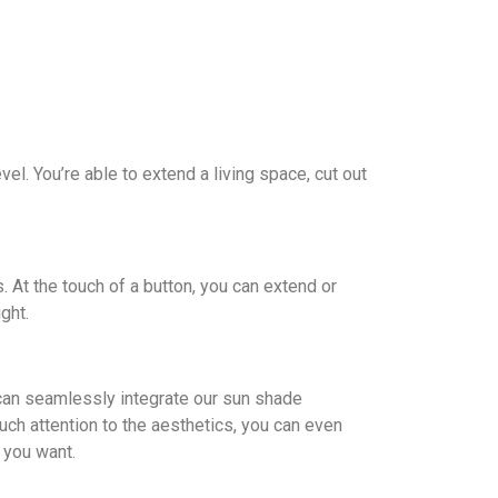
l. You’re able to extend a living space, cut out
. At the touch of a button, you can extend or
ght.
u can seamlessly integrate our sun shade
h attention to the aesthetics, you can even
 you want.