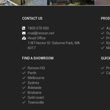
CONTACT US
PROD
1800 070 000
A
mail@renson.net
Ou
Head Office
Pr
1/87 Hector St. Osborne Park, WA
R
6017
Mi
FIND A SHOWROOM
QUIC
Renson HQ
Pr
Perth
Ca
Melbourne
Sydney
Adelaide
Brisbane
Gold coast
Townsville