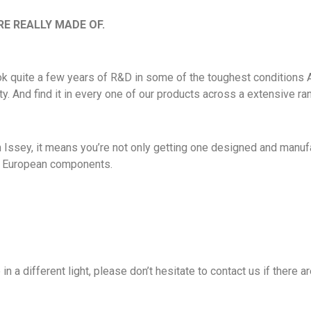
E REALLY MADE OF.
took quite a few years of R&D in some of the toughest conditions A
ty. And find it in every one of our products across a extensive ra
ssey, it means you’re not only getting one designed and manufac
st European components.
 in a different light, please don’t hesitate to contact us if there