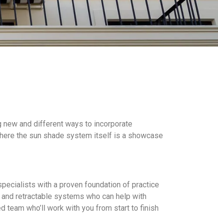
g new and different ways to incorporate
 where the sun shade system itself is a showcase
pecialists with a proven foundation of practice
l and retractable systems who can help with
d team who’ll work with you from start to finish